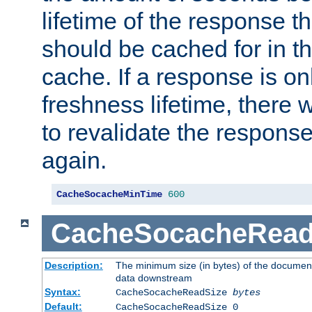
lifetime of the response t
should be cached for in t
cache. If a response is onl
freshness lifetime, there w
to revalidate the response
again.
CacheSocacheMinTime
600
CacheSocacheRead
Description:
The minimum size (in bytes) of the documen
data downstream
Syntax:
CacheSocacheReadSize
bytes
Default:
CacheSocacheReadSize 0