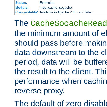
Status:
Extension
Module:
mod_cache_socache
Compatibility:
Available in Apache 2.4.5 and later
The
CacheSocacheRead
the minimum amount of el
should pass before makin
data downstream to the cl
period, data will be buffe
the result to the client. T
performance when cachin
reverse proxy.
The default of zero disabl