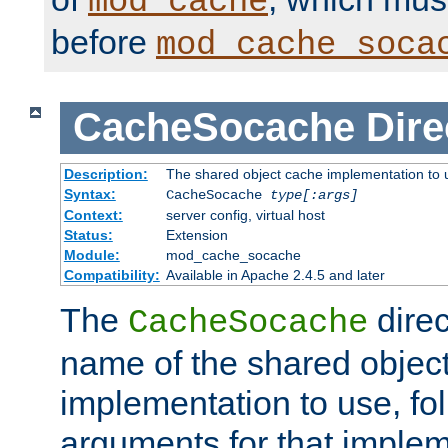
mod_cache
before
mod_cache_soca
CacheSocache
Dire
Description:
The shared object cache implementation to 
Syntax:
CacheSocache
type[:args]
Context:
server config, virtual host
Status:
Extension
Module:
mod_cache_socache
Compatibility:
Available in Apache 2.4.5 and later
The
direc
CacheSocache
name of the shared objec
implementation to use, fo
arguments for that imple