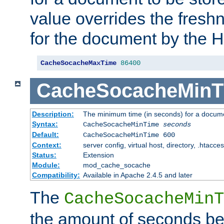
value overrides the freshn
for the document by the 
CacheSocacheMaxTime
86400
CacheSocacheMinT
Description:
The minimum time (in seconds) for a docume
Syntax:
CacheSocacheMinTime
seconds
Default:
CacheSocacheMinTime 600
Context:
server config, virtual host, directory, .htacce
Status:
Extension
Module:
mod_cache_socache
Compatibility:
Available in Apache 2.4.5 and later
The
CacheSocacheMinT
the amount of seconds be