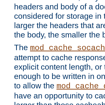
headers and body of a do
considered for storage in
larger the headers that a
the body, the smaller the
The
mod_cache_socach
attempt to cache respons
explicit content length, or
enough to be written in o
to allow the
mod_cache_
have an opportunity to c