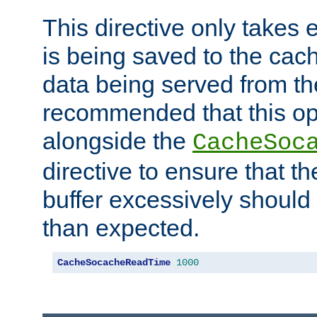
This directive only takes 
is being saved to the cac
data being served from the
recommended that this op
alongside the
CacheSoc
directive to ensure that t
buffer excessively should 
than expected.
CacheSocacheReadTime
1000