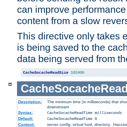
can improve performance
content from a slow rever
This directive only takes 
is being saved to the cac
data being served from th
CacheSocacheReadSize
102400
CacheSocacheRea
Description:
The minimum time (in milliseconds) that shou
downstream
Syntax:
CacheSocacheReadTime
milliseconds
Default:
CacheSocacheReadTime 0
Context:
server config, virtual host, directory, .htacce