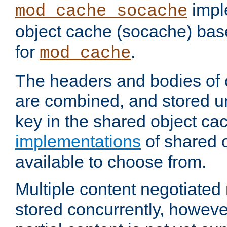
impl
mod_cache_socache
object cache (socache) ba
for
.
mod_cache
The headers and bodies of
are combined, and stored u
key in the shared object ca
implementations
of shared 
available to choose from.
Multiple content negotiate
stored concurrently, howeve