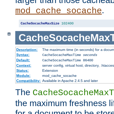
larger than those cacheab
.
mod_cache_socache
CacheSocacheMaxSize
102400
CacheSocacheMax
Description:
The maximum time (in seconds) for a docume
Syntax:
CacheSocacheMaxTime
seconds
Default:
CacheSocacheMaxTime 86400
Context:
server config, virtual host, directory, .htacce
Status:
Extension
Module:
mod_cache_socache
Compatibility:
Available in Apache 2.4.5 and later
The
CacheSocacheMaxT
the maximum freshness lif
for a document to be store