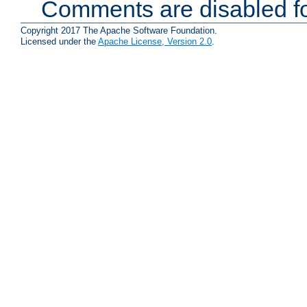
Comments are disabled fo
Copyright 2017 The Apache Software Foundation.
Licensed under the
Apache License, Version 2.0
.