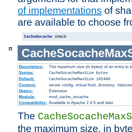
of implementations
of sha
are available to choose f
CacheSocache
 shmcb
CacheSocacheMaxS
Description:
The maximum size (in bytes) of an entry to 
Syntax:
CacheSocacheMaxSize
bytes
Default:
CacheSocacheMaxSize 102400
Context:
server config, virtual host, directory, .htacce
Status:
Extension
Module:
mod_cache_socache
Compatibility:
Available in Apache 2.4.5 and later
The
CacheSocacheMaxS
the maximum size, in byte