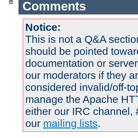
Comments
Notice:
This is not a Q&A sect
should be pointed towar
documentation or serve
our moderators if they a
considered invalid/off-t
manage the Apache HTTP
either our IRC channel, 
our
mailing lists
.