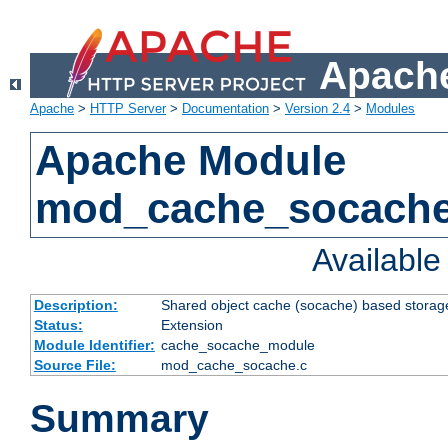
Apache
Apache
>
HTTP Server
>
Documentation
>
Version 2.4
>
Modules
Apache Module
mod_cache_socach
Availabl
Description:
Shared object cache (socache) based storage
Status:
Extension
Module Identifier:
cache_socache_module
Source File:
mod_cache_socache.c
Summary