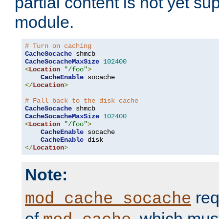
partial content is not yet su
module.
# Turn on caching
CacheSocache
CacheSocacheMaxSize
102400
<
Location
"/foo"
>
CacheEnable
</
Location
>
# Fall back to the disk cache
CacheSocache
CacheSocacheMaxSize
102400
<
Location
"/foo"
>
CacheEnable
 socache

CacheEnable
</
Location
>
Note:
req
mod_cache_socache
of
, which mus