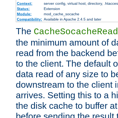
Context:
server config, virtual host, directory, .htacce
Status:
Extension
Module:
mod_cache_socache
Compatibility:
Available in Apache 2.4.5 and later
The
CacheSocacheRead
the minimum amount of dat
read from the backend bef
to the client. The default 
data read of any size to 
downstream to the client 
arrives. Setting this to a
the disk cache to buffer a
before sending the result t